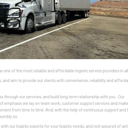
s one of the most reliable and affordable logistic service providers in all
 and aim to provide our clients with convenience, reliability and affordab
ss through our services, and build long term relationship with you. Our
 of emphasis we lay on team work, customer support services and maki
ipment from time to time. And, with the help of continuous support and t
 humbly so.
ith our logistic experts for your logistic needs, and rest assured of get