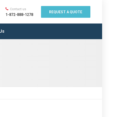
Contact us
REQUEST A QUOTE
1-872-888-1278
 Us