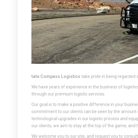
tate Compass Logistics
take pride in being regarded a
We have years of experience in the business of logistics,
through our premium logistic services.
Our goal is to make a positive difference in your busine
commitment to our clients can be seen by the amount
technological upgrades in our logistic process and equ
our clients, we aim to stay at the top of the game, and
We welcome you to our site, and request you to consult w