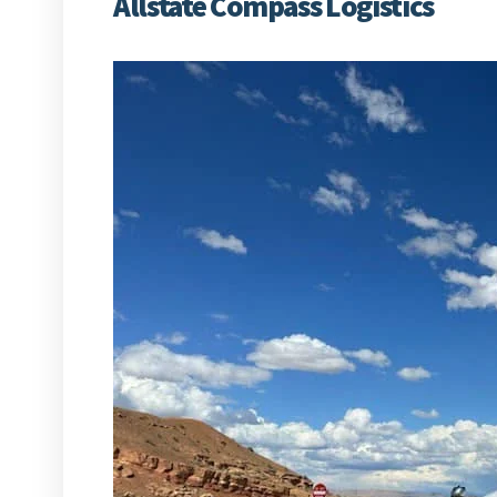
Allstate Compass Logistics