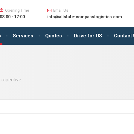
Opening Time
Email Us
08:00 - 17:00
info@allstate-compasslogistics.com
s
Services
Quotes
Drive for US
Contact
perspective