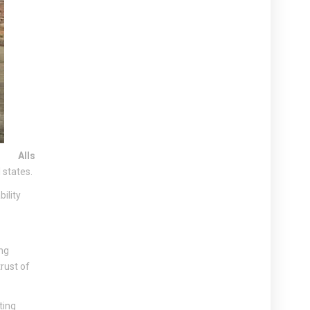
Alls
 states.
ility
ng
rust of
ting