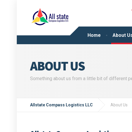
Home
About U
ABOUT US
Something about us from a little bit of different 
Allstate Compass Logistics LLC
About Us