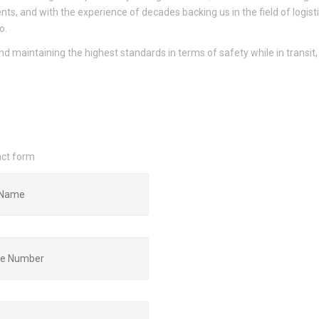
ents, and with the experience of decades backing us in the field of logisti
o.
nd maintaining the highest standards in terms of safety while in transit
act form