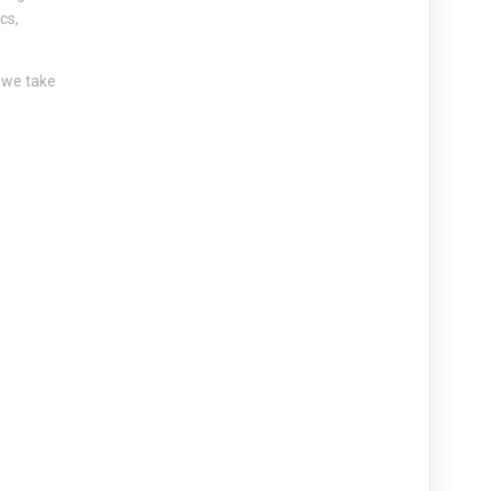
cs,
, we take