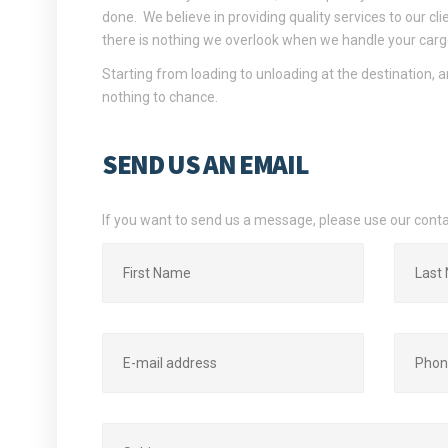
done. We believe in providing quality services to our cli
there is nothing we overlook when we handle your carg
Starting from loading to unloading at the destination, a
nothing to chance.
SEND US AN EMAIL
If you want to send us a message, please use our cont