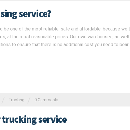
ing service?
 be one of the most reliable, safe and affordable, because we 
ces, at the most reasonable prices. Our own warehouses, as well
tions to ensure that there is no additional cost you need to bear
/
/
Trucking
0 Comments
r trucking service