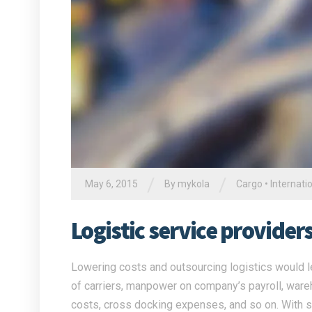
/
/
May 6, 2015
By
mykola
Cargo
•
Internati
Logistic service provide
Lowering costs and outsourcing logistics would l
of carriers, manpower on company’s payroll, war
costs, cross docking expenses, and so on. With su