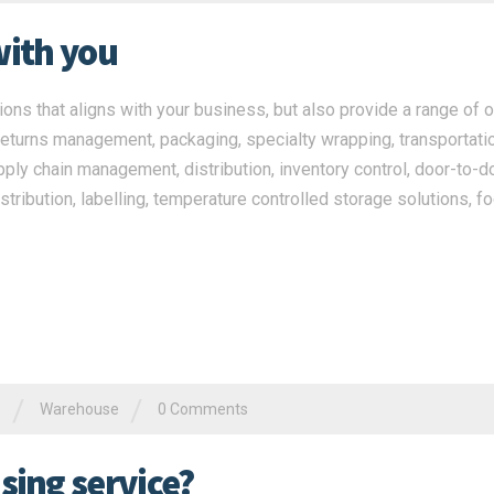
with you
ns that aligns with your business, but also provide a range of o
returns management, packaging, specialty wrapping, transportatio
pply chain management, distribution, inventory control, door-to-d
stribution, labelling, temperature controlled storage solutions, f
/
/
e
Warehouse
0 Comments
ing service?