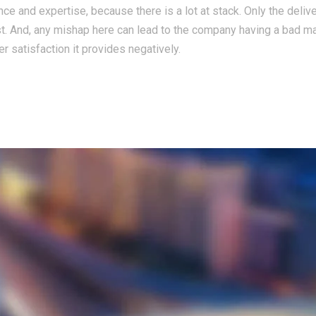
ce and expertise, because there is a lot at stack. Only the deliv
st. And, any mishap here can lead to the company having a bad m
r satisfaction it provides negatively.