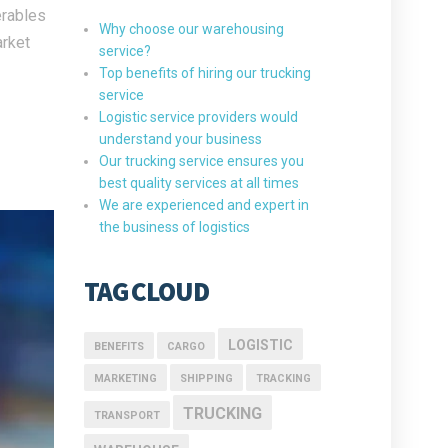
erables
Why choose our warehousing
arket
service?
Top benefits of hiring our trucking
service
Logistic service providers would
understand your business
Our trucking service ensures you
best quality services at all times
We are experienced and expert in
the business of logistics
TAG CLOUD
LOGISTIC
BENEFITS
CARGO
MARKETING
SHIPPING
TRACKING
TRUCKING
TRANSPORT