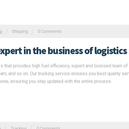
/
/
ng
Shipping
0 Comments
pert in the business of logistics
s that provides high fuel efficiency, expert and licensed team of 
eam, and so on. Our trucking service ensures you best quality ser
none, ensuring you stay updated with the entire process.
/
/
g
Tracking
0 Comments