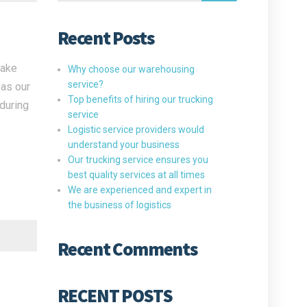
Recent Posts
take
Why choose our warehousing
service?
 as our
Top benefits of hiring our trucking
 during
service
Logistic service providers would
understand your business
Our trucking service ensures you
best quality services at all times
We are experienced and expert in
the business of logistics
Recent Comments
RECENT POSTS