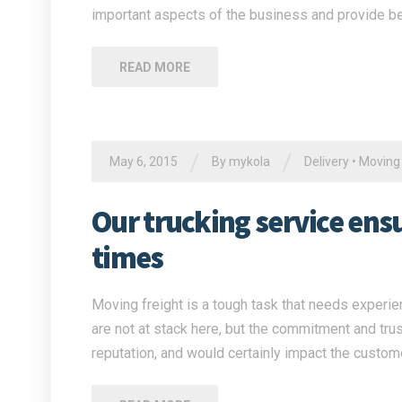
important aspects of the business and provide be
READ MORE
/
/
May 6, 2015
By
mykola
Delivery
•
Moving
Our trucking service ensur
times
Moving freight is a tough task that needs experien
are not at stack here, but the commitment and tru
reputation, and would certainly impact the custome