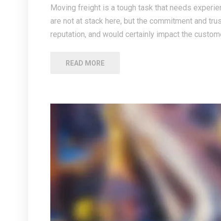
Moving freight is a tough task that needs experien
are not at stack here, but the commitment and tru
reputation, and would certainly impact the custome
READ MORE