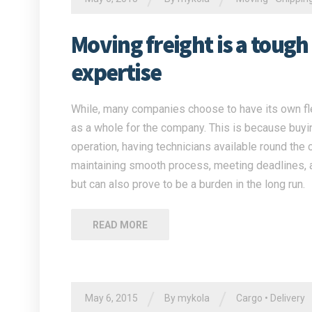
Moving freight is a tough
expertise
While, many companies choose to have its own flee
as a whole for the company. This is because buying
operation, having technicians available round the 
maintaining smooth process, meeting deadlines, a
but can also prove to be a burden in the long run.
READ MORE
/
/
May 6, 2015
By
mykola
Cargo
•
Delivery