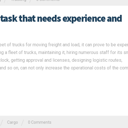
 task that needs experience and
t of trucks for moving freight and load, it can prove to be expe
 a fleet of trucks, maintaining it, hiring numerous staff for its 
clock, getting approval and licenses, designing logistic routes,
nd so on, can not only increase the operational costs of the co
/
/
Cargo
0 Comments