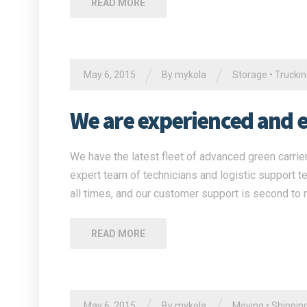
READ MORE
/
/
May 6, 2015
By
mykola
Storage
•
Trucki
We are experienced and ex
We have the latest fleet of advanced green carrier
expert team of technicians and logistic support t
all times, and our customer support is second to 
READ MORE
/
/
May 6, 2015
By
mykola
Moving
•
Shippin