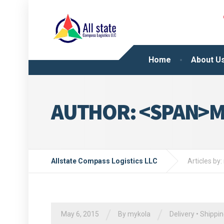
Home
About U
AUTHOR: <SPAN>M
Allstate Compass Logistics LLC
Articles by
/
/
May 6, 2015
By
mykola
Delivery
•
Shippi