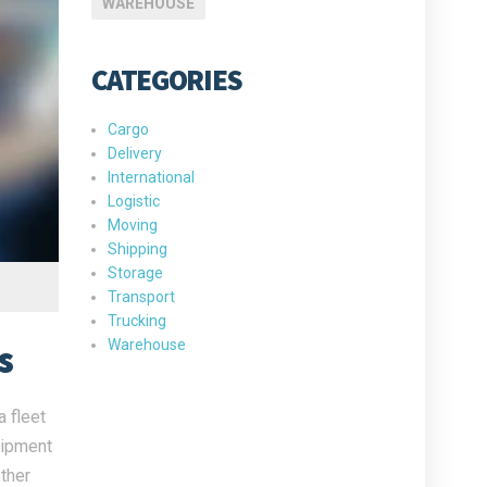
WAREHOUSE
CATEGORIES
Cargo
Delivery
International
Logistic
Moving
Shipping
Storage
Transport
Trucking
Warehouse
s
 fleet
uipment
ther