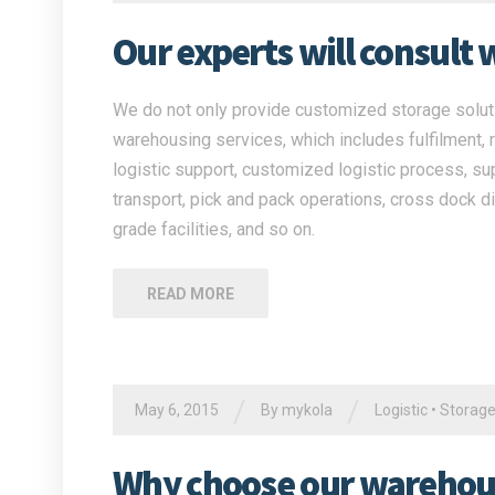
Our experts will consult 
We do not only provide customized storage solutio
warehousing services, which includes fulfilment, 
logistic support, customized logistic process, su
transport, pick and pack operations, cross dock di
grade facilities, and so on.
READ MORE
/
/
May 6, 2015
By
mykola
Logistic
•
Storag
Why choose our warehous