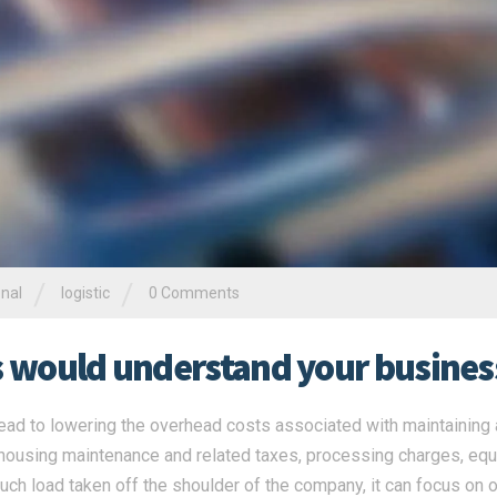
/
/
onal
logistic
0 Comments
rs would understand your busines
ead to lowering the overhead costs associated with maintaining a
ehousing maintenance and related taxes, processing charges, eq
ch load taken off the shoulder of the company, it can focus on o