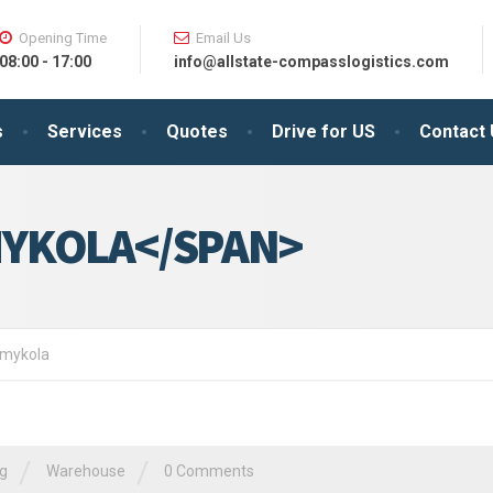
Opening Time
Email Us
08:00 - 17:00
info@allstate-compasslogistics.com
s
Services
Quotes
Drive for US
Contact
YKOLA</SPAN>
: mykola
/
/
ng
Warehouse
0 Comments