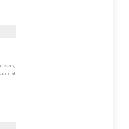
drivers,
vices at