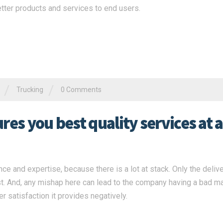
tter products and services to end users.
/
/
Trucking
0 Comments
es you best quality services at a
ce and expertise, because there is a lot at stack. Only the deliv
st. And, any mishap here can lead to the company having a bad m
r satisfaction it provides negatively.