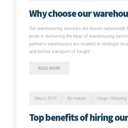
Why choose our warehous
Our warehousing services are known nationwide to
pride in delivering the best of warehousing servi
partner’s warehouses are located at strategic loca
and before transport of freight.
READ MORE
/
/
May 6, 2015
By
mykola
Cargo
•
Shipping
Top benefits of hiring ou