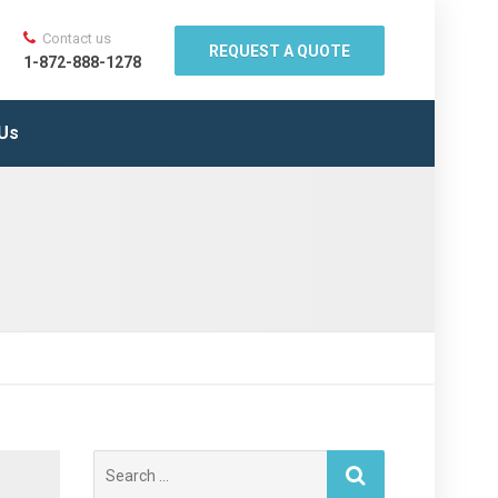
Contact us
REQUEST A QUOTE
1-872-888-1278
 Us
Search
for: