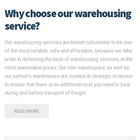
Why choose our warehousing
service?
Our warehousing services are known nationwide to be one
of the most reliable, safe and affordable, because we take
pride in delivering the best of warehousing services, at the
most reasonable prices. Our own warehouses, as well as
our partner’s warehouses are located at strategic locations
to ensure that there is no additional cost you need to bear
during and before transport of freight.
READ MORE
Search