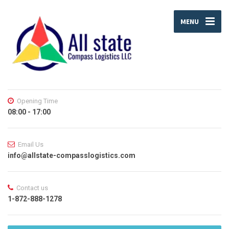
MENU
Opening Time
08:00 - 17:00
Email Us
info@allstate-compasslogistics.com
Contact us
1-872-888-1278