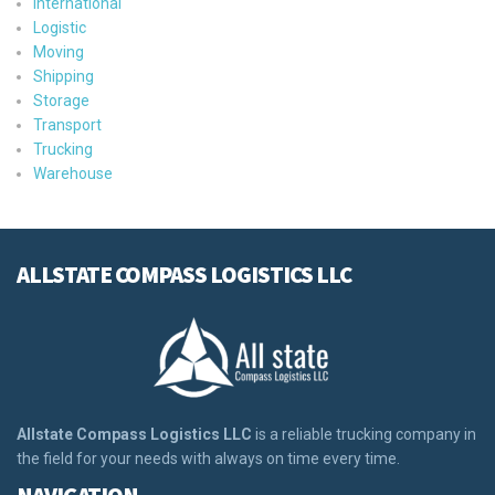
International
Logistic
Moving
Shipping
Storage
Transport
Trucking
Warehouse
ALLSTATE COMPASS LOGISTICS LLC
Allstate Compass Logistics LLC
is a reliable trucking company in
the field for your needs with always on time every time.