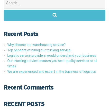
for:
Recent Posts
Why choose our warehousing service?
Top benefits of hiring our trucking service
Logistic service providers would understand your business
Our trucking service ensures you best quality services at all
times
We are experienced and expert in the business of logistics
Recent Comments
RECENT POSTS