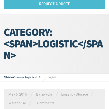
REQUEST A QUOTE
CATEGORY:
<SPAN>LOGISTIC</SPA
N>
Allstate Compass Logistics LLC
Logistic
/
/
/
May 6, 2015
By
mykola
Logistic
•
Storage
/
Warehouse
0 Comments