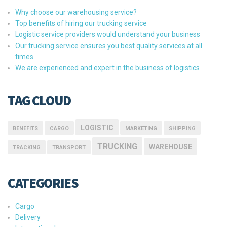
Why choose our warehousing service?
Top benefits of hiring our trucking service
Logistic service providers would understand your business
Our trucking service ensures you best quality services at all
times
We are experienced and expert in the business of logistics
TAG CLOUD
LOGISTIC
BENEFITS
CARGO
MARKETING
SHIPPING
TRUCKING
WAREHOUSE
TRACKING
TRANSPORT
CATEGORIES
Cargo
Delivery