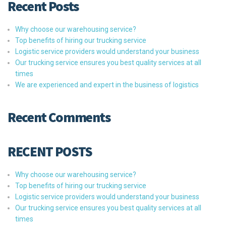
Recent Posts
Why choose our warehousing service?
Top benefits of hiring our trucking service
Logistic service providers would understand your business
Our trucking service ensures you best quality services at all
times
We are experienced and expert in the business of logistics
Recent Comments
RECENT POSTS
Why choose our warehousing service?
Top benefits of hiring our trucking service
Logistic service providers would understand your business
Our trucking service ensures you best quality services at all
times