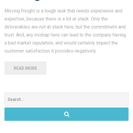
Moving freight is a tough task that needs experience and
expertise, because there is a lot at stack. Only the
deliverables are not at stack here, but the commitment and
trust. And, any mishap here can lead to the company having
a bad market reputation, and would certainly impact the
customer satisfaction it provides negatively.
READ MORE
Search
for: