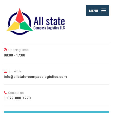
MENU
Opening Time
08:00 - 17:00
Email Us
info@allstate-compasslogistics.com
Contact us
1-872-888-1278