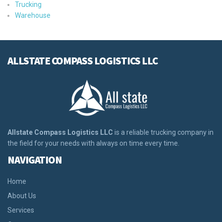
Trucking
Warehouse
ALLSTATE COMPASS LOGISTICS LLC
Allstate Compass Logistics LLC
is a reliable trucking company in
the field for your needs with always on time every time.
NAVIGATION
Home
About Us
Services