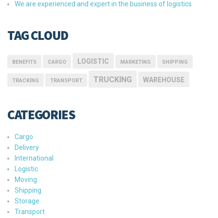
We are experienced and expert in the business of logistics
TAG CLOUD
LOGISTIC
BENEFITS
CARGO
MARKETING
SHIPPING
TRUCKING
WAREHOUSE
TRACKING
TRANSPORT
CATEGORIES
Cargo
Delivery
International
Logistic
Moving
Shipping
Storage
Transport