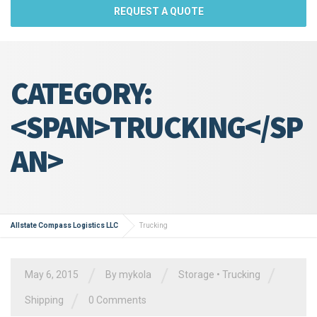
REQUEST A QUOTE
CATEGORY:
<SPAN>TRUCKING</SP
AN>
Allstate Compass Logistics LLC
Trucking
/
/
/
May 6, 2015
By
mykola
Storage
•
Trucking
/
Shipping
0 Comments