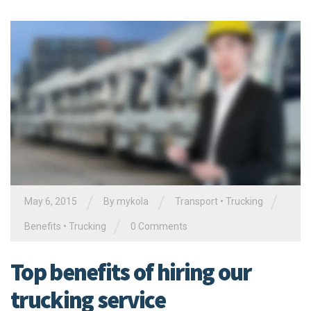
/
/
/
May 6, 2015
By
mykola
Transport
•
Trucking
/
Benefits
•
Trucking
0 Comments
Top benefits of hiring our
trucking service