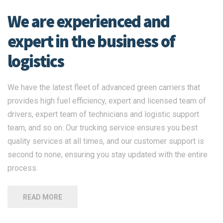
We are experienced and
expert in the business of
logistics
We have the latest fleet of advanced green carriers that
provides high fuel efficiency, expert and licensed team of
drivers, expert team of technicians and logistic support
team, and so on. Our trucking service ensures you best
quality services at all times, and our customer support is
second to none, ensuring you stay updated with the entire
process.
READ MORE