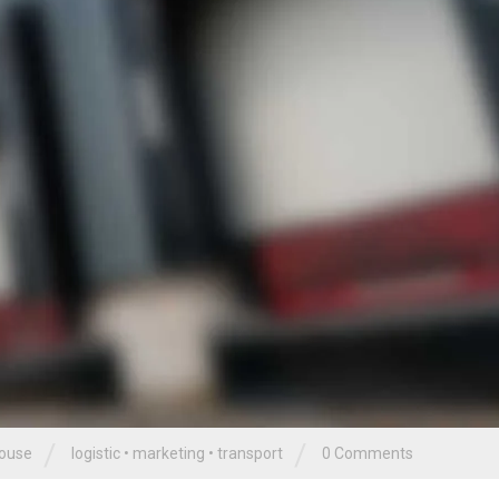
/
/
ouse
logistic
•
marketing
•
transport
0 Comments