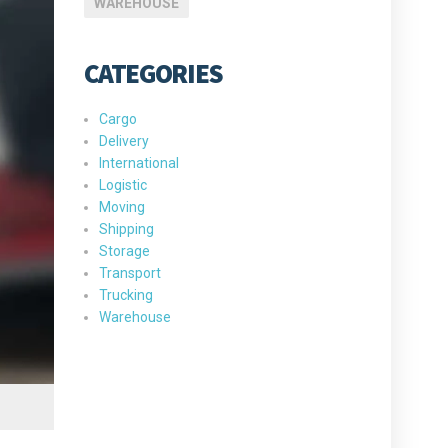
WAREHOUSE
CATEGORIES
Cargo
Delivery
International
Logistic
Moving
Shipping
Storage
Transport
Trucking
Warehouse