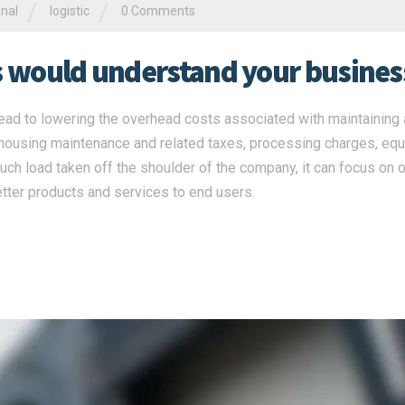
/
/
onal
logistic
0 Comments
rs would understand your busines
ead to lowering the overhead costs associated with maintaining a
ehousing maintenance and related taxes, processing charges, eq
ch load taken off the shoulder of the company, it can focus on o
tter products and services to end users.