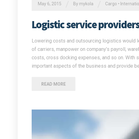
/
/
May 6, 2015
By
mykola
Cargo
•
Internati
Logistic service provide
Lowering costs and outsourcing logistics would l
of carriers, manpower on company’s payroll, war
costs, cross docking expenses, and so on. With su
important aspects of the business and provide be
READ MORE