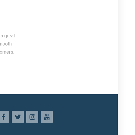
 a great
smooth
tomers.