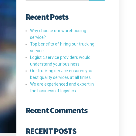
Recent Posts
Why choose our warehousing
service?
Top benefits of hiring our trucking
service
Logistic service providers would
understand your business
Our trucking service ensures you
best quality services at all times
We are experienced and expert in
the business of logistics
Recent Comments
RECENT POSTS