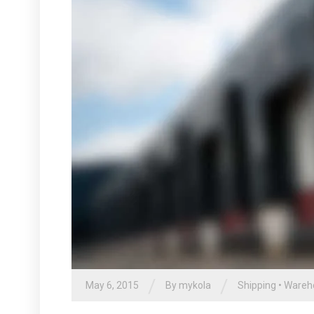
/
/
May 6, 2015
By
mykola
Shipping
•
Wareh