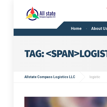
Home
About U
TAG: <SPAN>LOGIS
Allstate Compass Logistics LLC
logistic