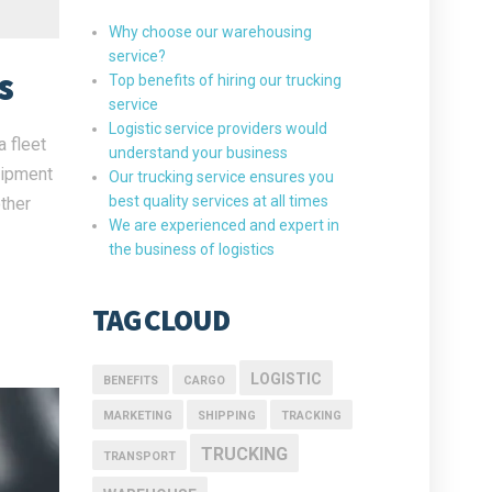
Why choose our warehousing
service?
s
Top benefits of hiring our trucking
service
Logistic service providers would
 fleet
understand your business
uipment
Our trucking service ensures you
best quality services at all times
ther
We are experienced and expert in
the business of logistics
TAG CLOUD
LOGISTIC
BENEFITS
CARGO
MARKETING
SHIPPING
TRACKING
TRUCKING
TRANSPORT