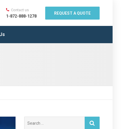
Contact us
REQUEST A QUOTE
1-872-888-1278
 Us
Search
for: