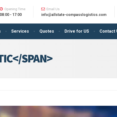
Opening Time
Email Us
08:00 - 17:00
info@allstate-compasslogistics.com
s
Services
Quotes
Drive for US
Contact
TIC</SPAN>