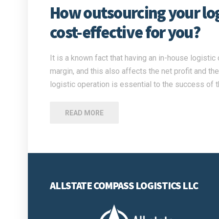
How outsourcing your logi
cost-effective for you?
It is a known fact that having an in-house logisti
margin, and this also affects the net profit and t
logistic operation is essential to the success of
READ MORE
ALLSTATE COMPASS LOGISTICS LLC