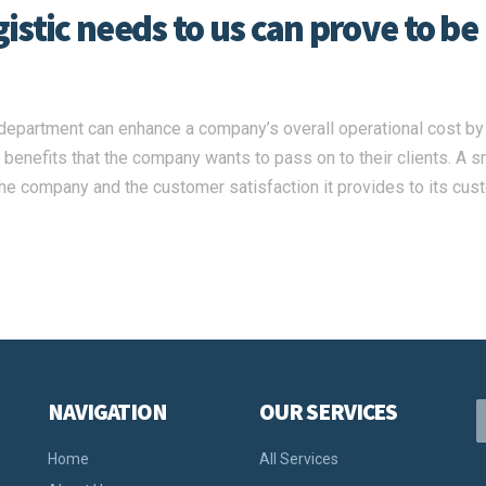
stic needs to us can prove to be
c department can enhance a company’s overall operational cost by
he benefits that the company wants to pass on to their clients. A 
 the company and the customer satisfaction it provides to its cus
NAVIGATION
OUR SERVICES
Home
All Services