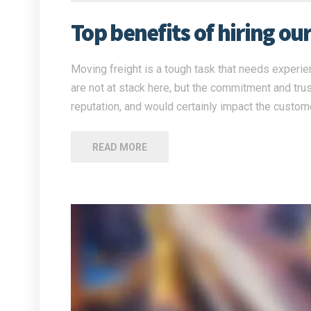
Top benefits of hiring ou
Moving freight is a tough task that needs experien
are not at stack here, but the commitment and tru
reputation, and would certainly impact the custome
READ MORE