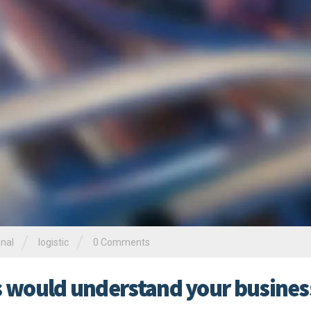
/
/
onal
logistic
0 Comments
rs would understand your busines