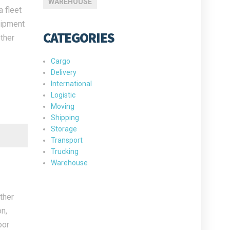
WAREHOUSE
 fleet
uipment
CATEGORIES
ther
Cargo
Delivery
International
Logistic
Moving
Shipping
Storage
Transport
Trucking
Warehouse
ther
n,
oor