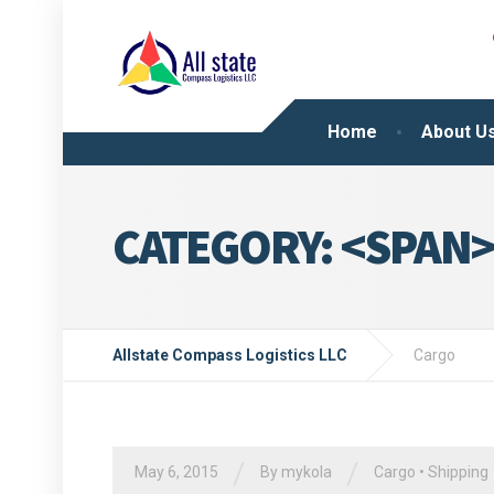
Home
About U
CATEGORY: <SPAN
Allstate Compass Logistics LLC
Cargo
/
/
May 6, 2015
By
mykola
Cargo
•
Shipping