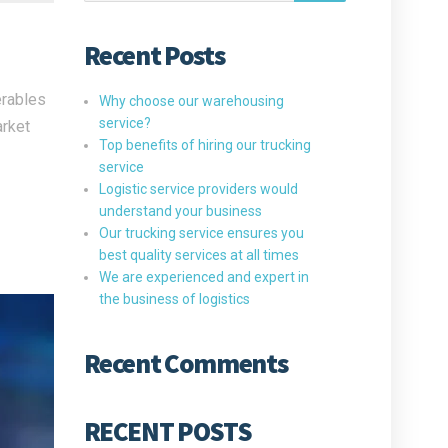
Recent Posts
erables
Why choose our warehousing
service?
arket
Top benefits of hiring our trucking
service
Logistic service providers would
understand your business
Our trucking service ensures you
best quality services at all times
We are experienced and expert in
the business of logistics
Recent Comments
RECENT POSTS