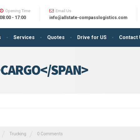
Opening Time
Email Us
08:00 - 17:00
info@allstate-compasslogistics.com
s
Services
Quotes
Drive for US
Contact
>CARGO</SPAN>
/
/
Trucking
0 Comments