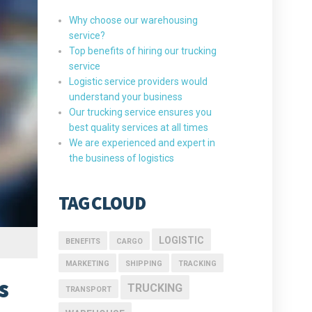
Why choose our warehousing
service?
Top benefits of hiring our trucking
service
Logistic service providers would
understand your business
Our trucking service ensures you
best quality services at all times
We are experienced and expert in
the business of logistics
TAG CLOUD
LOGISTIC
BENEFITS
CARGO
MARKETING
SHIPPING
TRACKING
s
TRUCKING
TRANSPORT