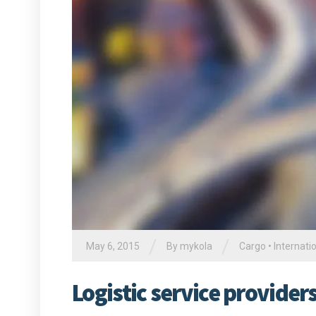
/
/
May 6, 2015
By
mykola
Cargo
•
Internati
Logistic service provide