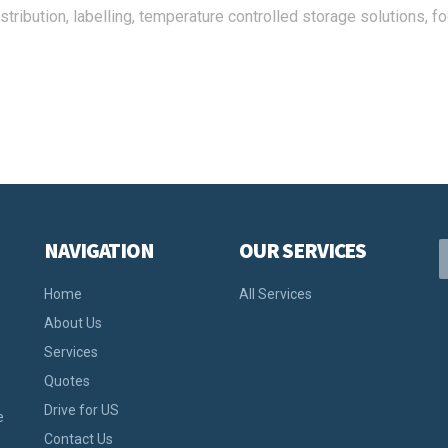
stribution, labelling, temperature controlled storage solutions, f
NAVIGATION
OUR SERVICES
Home
All Services
About Us
Services
Quotes
Drive for US
e
Contact Us