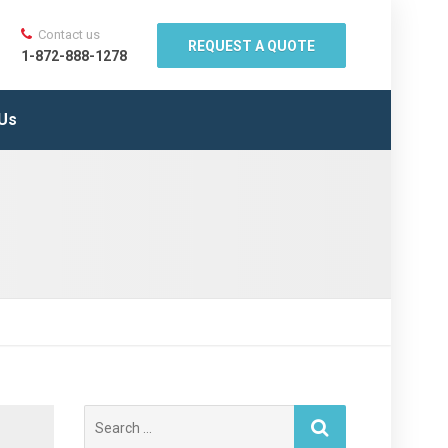
Contact us
REQUEST A QUOTE
1-872-888-1278
 Us
Search
for: