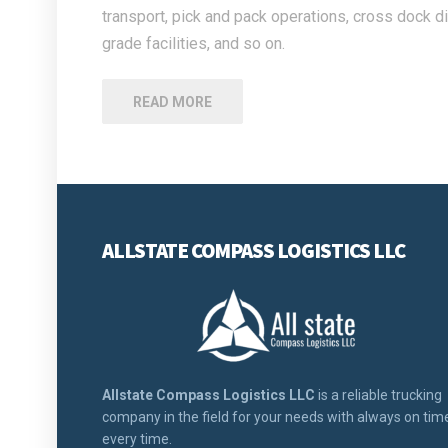
transport, pick and pack operations, cross dock di
grade facilities, and so on.
READ MORE
ALLSTATE COMPASS LOGISTICS LLC
Allstate Compass Logistics LLC
is a reliable trucking
company in the field for your needs with always on tim
every time.