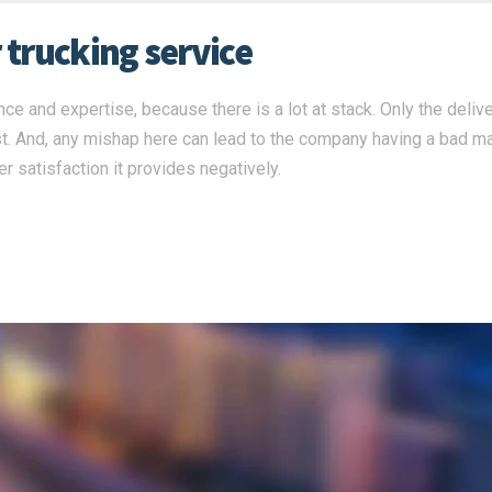
r trucking service
ce and expertise, because there is a lot at stack. Only the deliv
st. And, any mishap here can lead to the company having a bad m
r satisfaction it provides negatively.