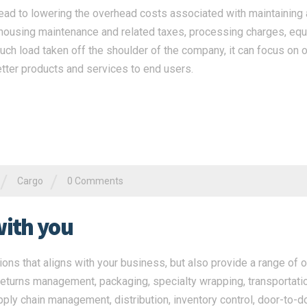
ead to lowering the overhead costs associated with maintaining a
ehousing maintenance and related taxes, processing charges, eq
ch load taken off the shoulder of the company, it can focus on o
tter products and services to end users.
/
/
Cargo
0 Comments
with you
ns that aligns with your business, but also provide a range of o
returns management, packaging, specialty wrapping, transportatio
pply chain management, distribution, inventory control, door-to-d