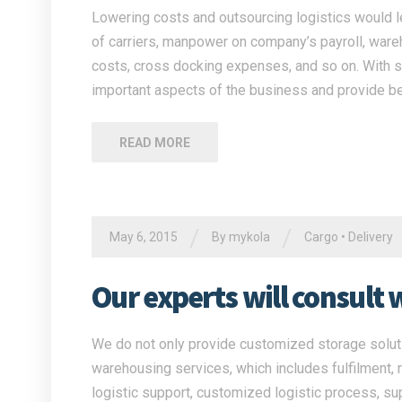
Lowering costs and outsourcing logistics would l
of carriers, manpower on company’s payroll, war
costs, cross docking expenses, and so on. With su
important aspects of the business and provide be
READ MORE
/
/
May 6, 2015
By
mykola
Cargo
•
Delivery
Our experts will consult 
We do not only provide customized storage solutio
warehousing services, which includes fulfilment, 
logistic support, customized logistic process, su