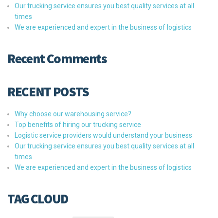
Our trucking service ensures you best quality services at all
times
We are experienced and expert in the business of logistics
Recent Comments
RECENT POSTS
Why choose our warehousing service?
Top benefits of hiring our trucking service
Logistic service providers would understand your business
Our trucking service ensures you best quality services at all
times
We are experienced and expert in the business of logistics
TAG CLOUD