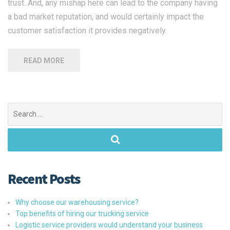
trust. And, any mishap here can lead to the company having
a bad market reputation, and would certainly impact the
customer satisfaction it provides negatively.
READ MORE
Search
for:
Recent Posts
Why choose our warehousing service?
Top benefits of hiring our trucking service
Logistic service providers would understand your business