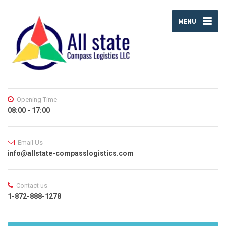
MENU
Opening Time
08:00 - 17:00
Email Us
info@allstate-compasslogistics.com
Contact us
1-872-888-1278