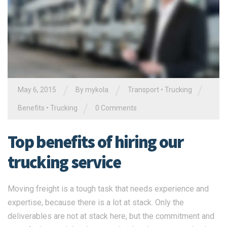
/
/
/
May 6, 2015
By
mykola
Transport
•
Trucking
/
Benefits
•
Trucking
0 Comments
Top benefits of hiring our
trucking service
Moving freight is a tough task that needs experience and
expertise, because there is a lot at stack. Only the
deliverables are not at stack here, but the commitment and