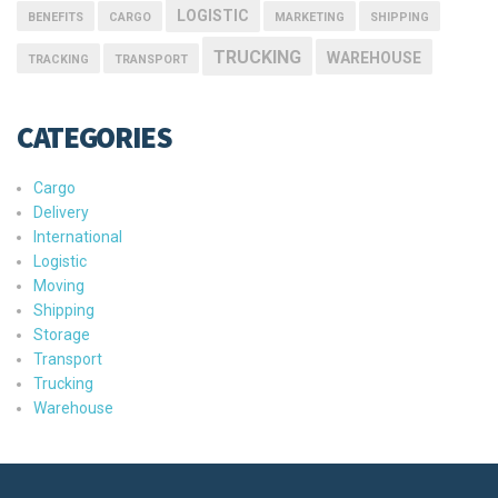
LOGISTIC
BENEFITS
CARGO
MARKETING
SHIPPING
TRUCKING
WAREHOUSE
TRACKING
TRANSPORT
CATEGORIES
Cargo
Delivery
International
Logistic
Moving
Shipping
Storage
Transport
Trucking
Warehouse