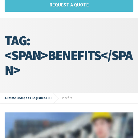
REQUEST A QUOTE
TAG:
<SPAN>BENEFITS</SPA
N>
Allstate Compass Logistics LLC
Benefits