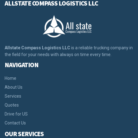
ALLSTATE COMPASS LOGISTICS LLC
Allstate Compass Logistics LLC
is a reliable trucking company in
the field for your needs with always on time every time.
NAVIGATION
Home
About Us
Services
Quotes
Drive for US
Contact Us
OUR SERVICES