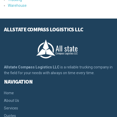
Warehouse
ALLSTATE COMPASS LOGISTICS LLC
Allstate Compass Logistics LLC
is a reliable trucking company in
the field for your needs with always on time every time.
NAVIGATION
Home
About Us
Services
Quotes