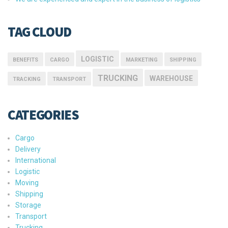
TAG CLOUD
LOGISTIC
BENEFITS
CARGO
MARKETING
SHIPPING
TRUCKING
WAREHOUSE
TRACKING
TRANSPORT
CATEGORIES
Cargo
Delivery
International
Logistic
Moving
Shipping
Storage
Transport
Trucking