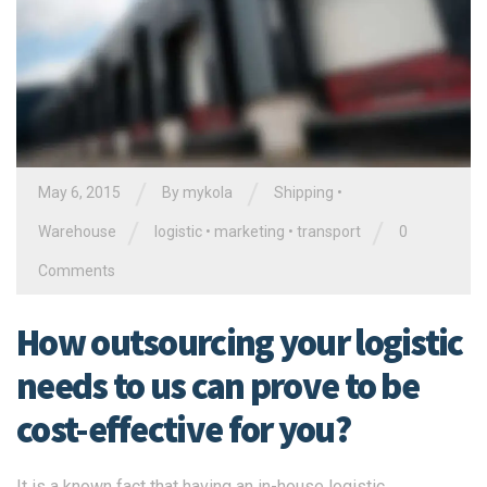
/
/
May 6, 2015
By
mykola
Shipping
•
/
/
Warehouse
logistic
•
marketing
•
transport
0
Comments
How outsourcing your logistic
needs to us can prove to be
cost-effective for you?
It is a known fact that having an in-house logistic