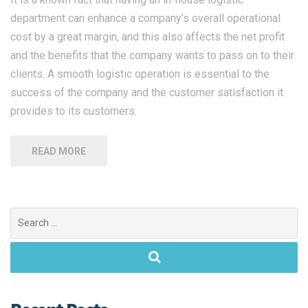
department can enhance a company’s overall operational
cost by a great margin, and this also affects the net profit
and the benefits that the company wants to pass on to their
clients. A smooth logistic operation is essential to the
success of the company and the customer satisfaction it
provides to its customers.
READ MORE
Search
for: