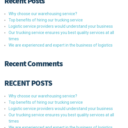
Recent Posts
Why choose our warehousing service?
Top benefits of hiring our trucking service
Logistic service providers would understand your business
Our trucking service ensures you best quality services at all
times
We are experienced and expert in the business of logistics
Recent Comments
RECENT POSTS
Why choose our warehousing service?
Top benefits of hiring our trucking service
Logistic service providers would understand your business
Our trucking service ensures you best quality services at all
times
We are experienced and expert in the business of logistics