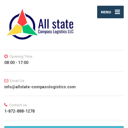
MENU
Opening Time
08:00 - 17:00
Email Us
info@allstate-compasslogistics.com
Contact us
1-872-888-1278