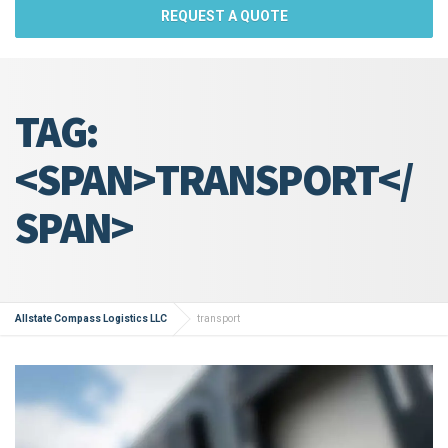
REQUEST A QUOTE
TAG:
<SPAN>TRANSPORT</
SPAN>
Allstate Compass Logistics LLC
transport